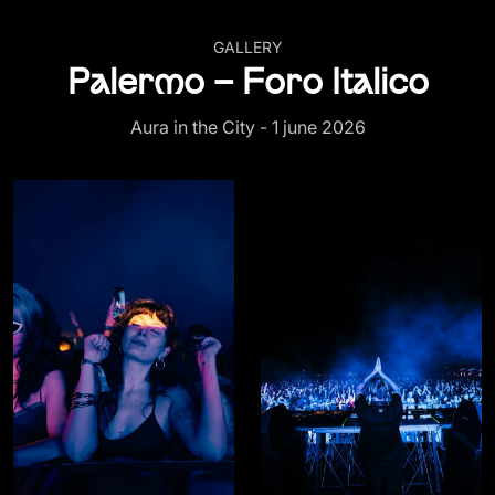
GALLERY
Palermo – Foro Italico
Aura in the City - 1 june 2026